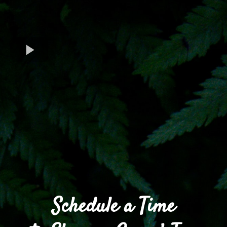
Schedule a Time