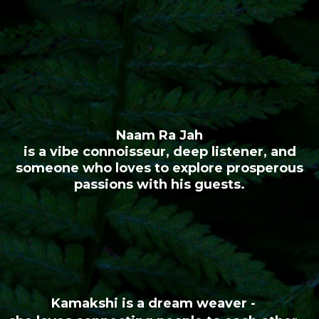
Naam Ra Jah
is a vibe connoisseur, deep listener, and
someone who loves to explore prosperous
passions with his guests.
Kamakshi is a dream weaver -