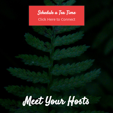
Schedule a Tea Time
Click Here to Connect
Meet Your Hosts