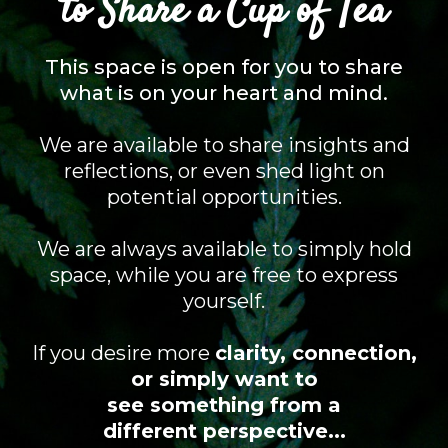
to Share a Cup of Tea
This space is open for you to share
what is on your heart and mind.
We are available to share insights and
reflections, or even shed light on
potential opportunities.
We are always available to simply hold
space, while you are free to express
yourself.
If you desire more
clarity, connection,
or simply want to
see something from a
different perspective...