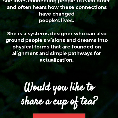
she loves connecting people to each other
and often hears how these connections
have changed
people's lives.
She is a systems designer who can also
ground people's visions and dreams into
physical forms that are founded on
alignment and simple pathways for
actualization.
Would you like to
share a cup of tea?